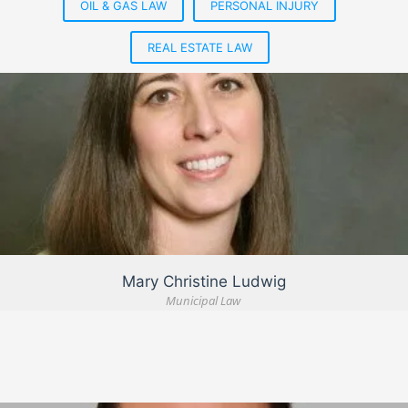
OIL & GAS LAW
PERSONAL INJURY
REAL ESTATE LAW
VIEW DETAIL
Mary Christine Ludwig
Municipal Law