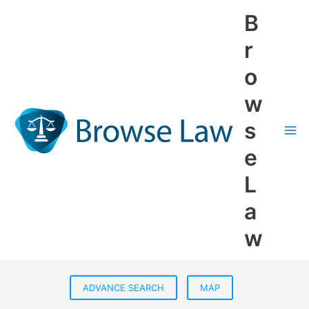
Skip
B
to
content
r
o
w
s
e
L
a
w
ADVANCE SEARCH
MAP