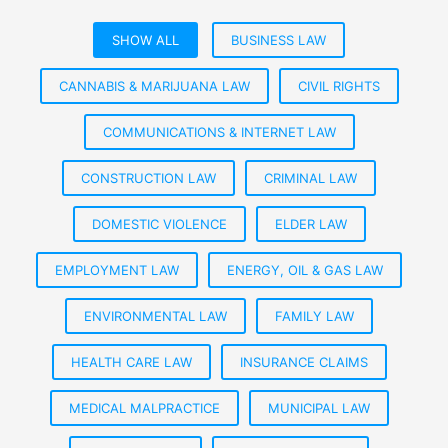
SHOW ALL
BUSINESS LAW
CANNABIS & MARIJUANA LAW
CIVIL RIGHTS
COMMUNICATIONS & INTERNET LAW
CONSTRUCTION LAW
CRIMINAL LAW
DOMESTIC VIOLENCE
ELDER LAW
EMPLOYMENT LAW
ENERGY, OIL & GAS LAW
ENVIRONMENTAL LAW
FAMILY LAW
HEALTH CARE LAW
INSURANCE CLAIMS
MEDICAL MALPRACTICE
MUNICIPAL LAW