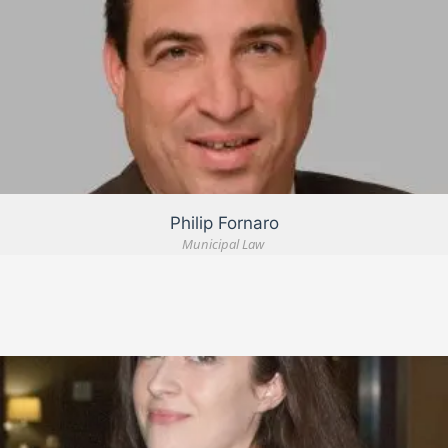
VIEW DETAIL
Philip Fornaro
Municipal Law