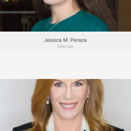
VIEW DETAIL
Jessica M. Peraza
Elder Law
VIEW DETAIL