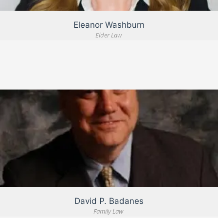
Eleanor Washburn
Elder Law
VIEW DETAIL
David P. Badanes
Family Law